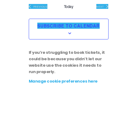
i
v
e
Today
EVENTS
EVENTS
PREVIOUS
NEXT
l
e
e
e
c
SUBSCRIBE TO CALENDAR
t
w
n
d
a
s
t
t
If you’re struggling to book tickets, it
e
N
could be because you didn’t let our
.
V
website use the cookies it needs to
run properly.
a
i
Manage cookie preferences here
v
e
i
w
g
s