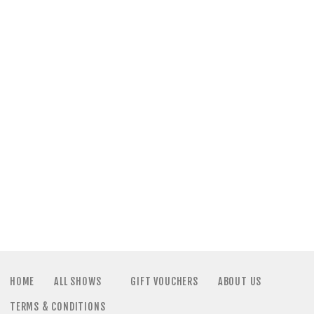
a
N
t
a
i
v
o
i
n
g
a
t
i
HOME
ALL SHOWS
GIFT VOUCHERS
ABOUT US
TERMS & CONDITIONS