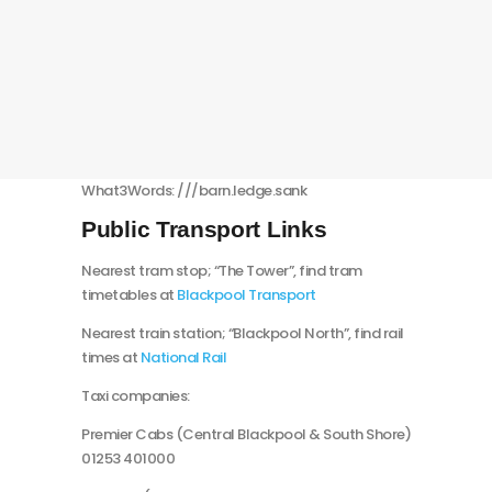
What3Words: ///barn.ledge.sank
Public Transport Links
Nearest tram stop; “The Tower”, find tram
timetables at
Blackpool Transport
Nearest train station; “Blackpool North”, find rail
times at
National Rail
Taxi companies:
Premier Cabs (Central Blackpool & South Shore)
01253 401000