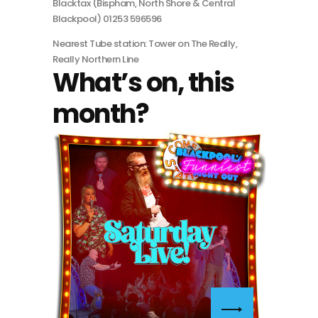
Blacktax (Bispham, North Shore & Central
Blackpool) 01253 596596
Nearest Tube station: Tower on The Really,
Really Northern Line
What’s on, this
month?