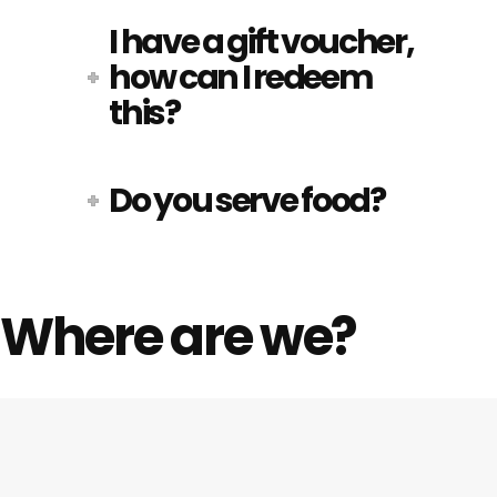
I have a gift voucher,
how can I redeem
this?
Do you serve food?
Where are we?