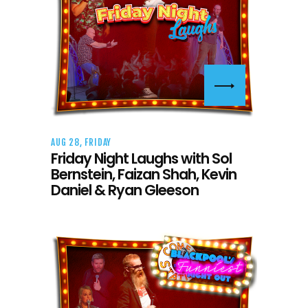
AUG 28, FRIDAY
Friday Night Laughs with Sol
Bernstein, Faizan Shah, Kevin
Daniel & Ryan Gleeson