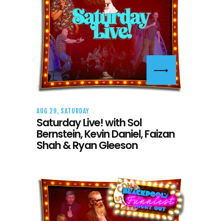
AUG 29, SATURDAY
Saturday Live! with Sol
Bernstein, Kevin Daniel, Faizan
Shah & Ryan Gleeson