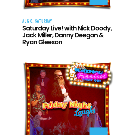
AUG 8, SATURDAY
Saturday Live! with Nick Doody,
Jack Miller, Danny Deegan &
Ryan Gleeson