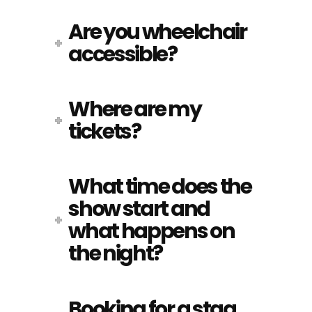
Are you wheelchair
accessible?
Where are my
tickets?
What time does the
show start and
what happens on
the night?
Booking for a stag,