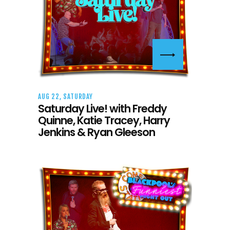
AUG 22, SATURDAY
Saturday Live! with Freddy
Quinne, Katie Tracey, Harry
Jenkins & Ryan Gleeson