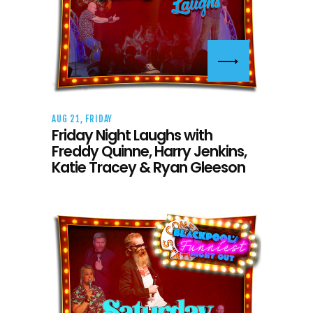
AUG 21, FRIDAY
Friday Night Laughs with
Freddy Quinne, Harry Jenkins,
Katie Tracey & Ryan Gleeson