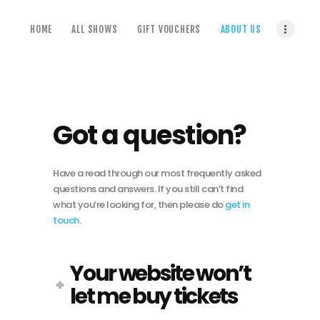
home
HOME
ALL SHOWS
GIFT VOUCHERS
ABOUT US
all shows
gift vouchers
about us
terms & conditions
Got a question?
Have a read through our most frequently asked
questions and answers. If you still can’t find
what you’re looking for, then please do
get in
touch
.
Your website won’t
let me buy tickets