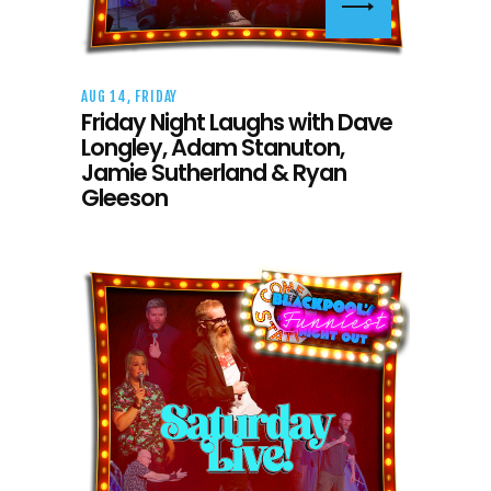
AUG 14, FRIDAY
Friday Night Laughs with Dave
Longley, Adam Stanuton,
Jamie Sutherland & Ryan
Gleeson