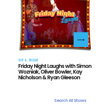
SEP 4, FRIDAY
Friday Night Laughs with Simon
Wozniak, Oliver Bowler, Kay
Nicholson & Ryan Gleeson
Search All Shows