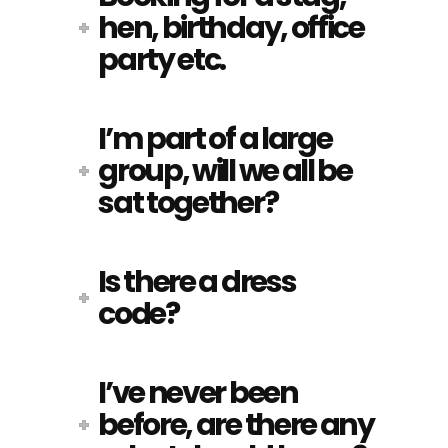
hen, birthday, office
party etc.
I’m part of a large
group, will we all be
sat together?
Is there a dress
code?
I’ve never been
before, are there any