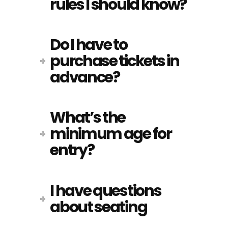
rules I should know?
Do I have to
purchase tickets in
advance?
What’s the
minimum age for
entry?
I have questions
about seating