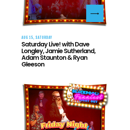
AUG 15, SATURDAY
Saturday Live! with Dave
Longley, Jamie Sutherland,
Adam Staunton & Ryan
Gleeson