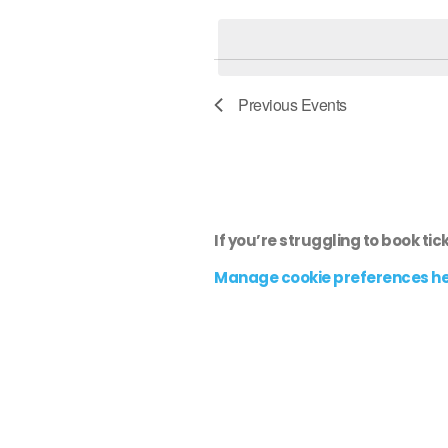
e
l
e
c
Previous
Events
t
d
a
t
e
If you’re struggling to book tic
.
Manage cookie preferences h