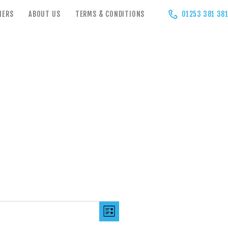
HERS
ABOUT US
TERMS & CONDITIONS
01253 381 38
V
E
LIST