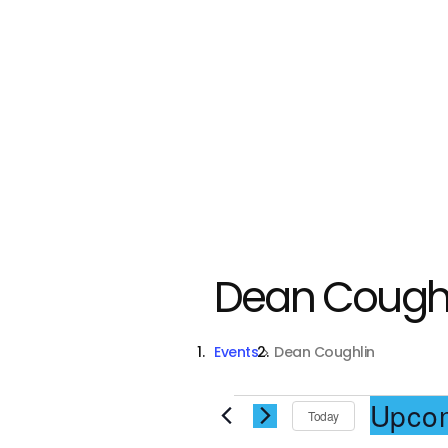
Dean Coughl
Events
Dean Coughlin
Events
Upco
Today
S