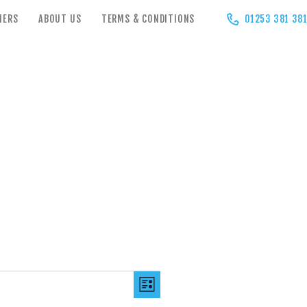
HERS
ABOUT US
TERMS & CONDITIONS
01253 381 38
V
E
LIST