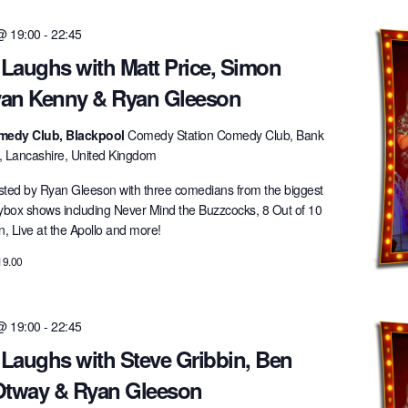
 @ 19:00
-
22:45
 Laughs with Matt Price, Simon
an Kenny & Ryan Gleeson
medy Club, Blackpool
Comedy Station Comedy Club, Bank
l, Lancashire, United Kingdom
ted by Ryan Gleeson with three comedians from the biggest
lybox shows including Never Mind the Buzzcocks, 8 Out of 10
 Live at the Apollo and more!
19.00
 @ 19:00
-
22:45
 Laughs with Steve Gribbin, Ben
 Otway & Ryan Gleeson