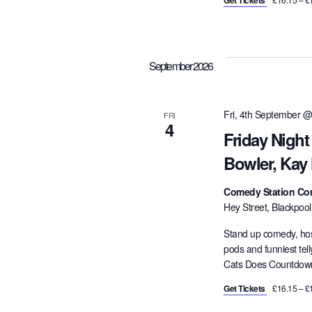
Get Tickets
September 2026
Fri, 4th September @
FRI
4
Friday Nigh
Bowler, Kay
Comedy Station Co
Hey Street, Blackpoo
Stand up comedy, hos
pods and funniest tel
Cats Does Countdown,
Get Tickets
£16.15 – £