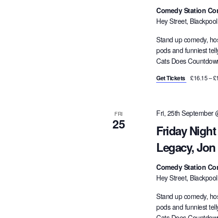
Comedy Station Co
Hey Street, Blackpoo
Stand up comedy, hos
pods and funniest tel
Cats Does Countdown,
Get Tickets
£16.15 – £
Fri, 25th September
FRI
25
Friday Night
Legacy, Jon
Comedy Station Co
Hey Street, Blackpoo
Stand up comedy, hos
pods and funniest tel
Cats Does Countdown,