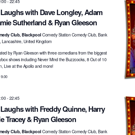
9:00
-
22:45
t Laughs with Dave Longley, Adam
amie Sutherland & Ryan Gleeson
medy Club, Blackpool
Comedy Station Comedy Club, Bank
l, Lancashire, United Kingdom
ted by Ryan Gleeson with three comedians from the biggest
lybox shows including Never Mind the Buzzcocks, 8 Out of 10
 Live at the Apollo and more!
19.00
9:00
-
22:45
 Laughs with Freddy Quinne, Harry
ie Tracey & Ryan Gleeson
medy Club, Blackpool
Comedy Station Comedy Club, Bank