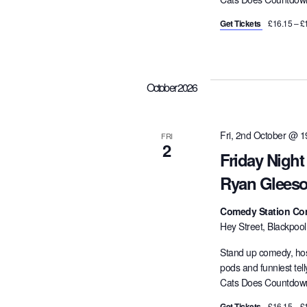
Get Tickets
£16.15 – £
October 2026
Fri, 2nd October @ 1
FRI
2
Friday Nigh
Ryan Gleeso
Comedy Station Co
Hey Street, Blackpoo
Stand up comedy, hos
pods and funniest tel
Cats Does Countdown,
Get Tickets
£16.15 – £