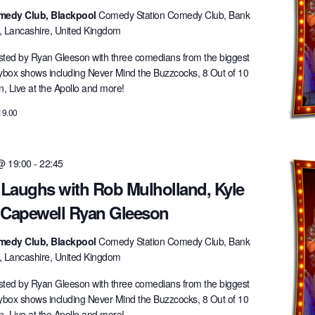
medy Club, Blackpool
Comedy Station Comedy Club, Bank
l, Lancashire, United Kingdom
ted by Ryan Gleeson with three comedians from the biggest
lybox shows including Never Mind the Buzzcocks, 8 Out of 10
 Live at the Apollo and more!
19.00
 @ 19:00
-
22:45
 Laughs with Rob Mulholland, Kyle
 Capewell Ryan Gleeson
medy Club, Blackpool
Comedy Station Comedy Club, Bank
l, Lancashire, United Kingdom
ted by Ryan Gleeson with three comedians from the biggest
lybox shows including Never Mind the Buzzcocks, 8 Out of 10
 Live at the Apollo and more!