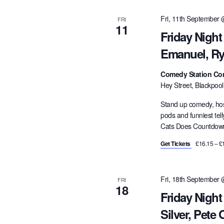
Fri, 11th September
FRI
11
Friday Night
Emanuel, Ry
Comedy Station Co
Hey Street, Blackpoo
Stand up comedy, hos
pods and funniest tel
Cats Does Countdown,
Get Tickets
£16.15 – £
Fri, 18th September
FRI
18
Friday Night
Silver, Pete