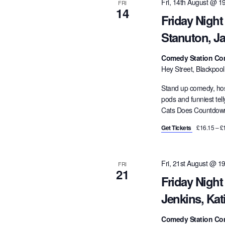
Fri, 14th August @ 1
FRI
14
Friday Nigh
Stanuton, J
Comedy Station Co
Hey Street, Blackpoo
Stand up comedy, hos
pods and funniest tel
Cats Does Countdown,
Get Tickets
£16.15 – £
Fri, 21st August @ 1
FRI
21
Friday Night
Jenkins, Kat
Comedy Station Co