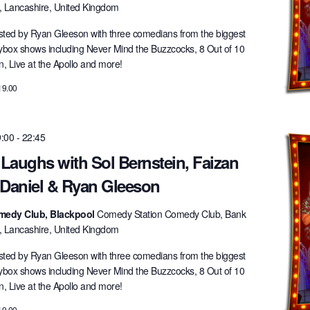
l, Lancashire, United Kingdom
ted by Ryan Gleeson with three comedians from the biggest
lybox shows including Never Mind the Buzzcocks, 8 Out of 10
 Live at the Apollo and more!
19.00
9:00
-
22:45
 Laughs with Sol Bernstein, Faizan
 Daniel & Ryan Gleeson
medy Club, Blackpool
Comedy Station Comedy Club, Bank
l, Lancashire, United Kingdom
ted by Ryan Gleeson with three comedians from the biggest
lybox shows including Never Mind the Buzzcocks, 8 Out of 10
 Live at the Apollo and more!
19.00