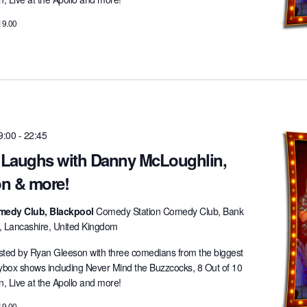
19.00
9:00
-
22:45
t Laughs with Danny McLoughlin,
n & more!
medy Club, Blackpool
Comedy Station Comedy Club, Bank
l, Lancashire, United Kingdom
ted by Ryan Gleeson with three comedians from the biggest
lybox shows including Never Mind the Buzzcocks, 8 Out of 10
 Live at the Apollo and more!
19.00