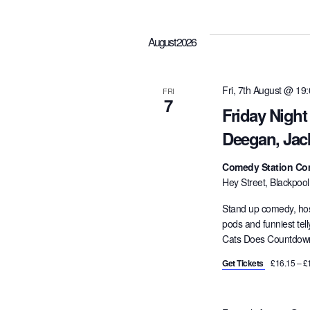
e
l
August 2026
e
c
t
Fri, 7th August @ 19
FRI
7
d
Friday Nigh
a
Deegan, Jac
t
e
Comedy Station Co
.
Hey Street, Blackpoo
Stand up comedy, hos
pods and funniest tel
Cats Does Countdown,
Get Tickets
£16.15 – £