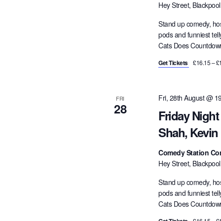
Hey Street, Blackpoo
Stand up comedy, hos
pods and funniest tel
Cats Does Countdown,
Get Tickets
£16.15 – £
Fri, 28th August @ 1
FRI
28
Friday Night
Shah, Kevin
Comedy Station Co
Hey Street, Blackpoo
Stand up comedy, hos
pods and funniest tel
Cats Does Countdown,
£16.15 – £