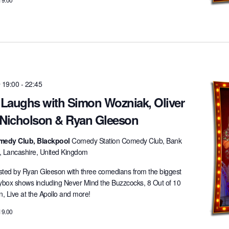
 19:00
-
22:45
t Laughs with Simon Wozniak, Oliver
 Nicholson & Ryan Gleeson
medy Club, Blackpool
Comedy Station Comedy Club, Bank
l, Lancashire, United Kingdom
ted by Ryan Gleeson with three comedians from the biggest
lybox shows including Never Mind the Buzzcocks, 8 Out of 10
 Live at the Apollo and more!
19.00