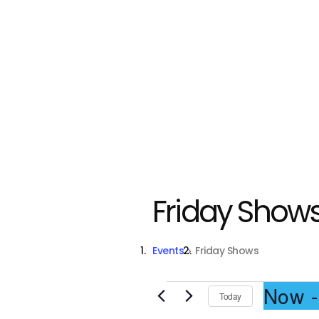
Friday Show
Events
Friday Shows
Events
Now
 -
Today
S