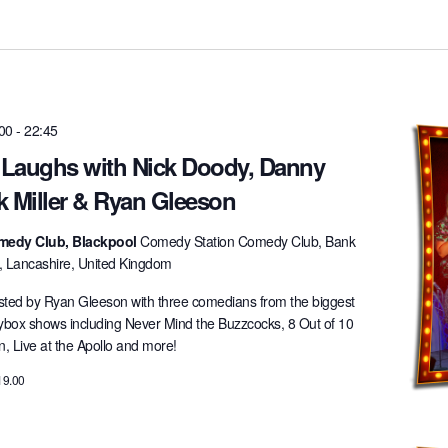
:00
-
22:45
t Laughs with Nick Doody, Danny
k Miller & Ryan Gleeson
medy Club, Blackpool
Comedy Station Comedy Club, Bank
l, Lancashire, United Kingdom
ted by Ryan Gleeson with three comedians from the biggest
lybox shows including Never Mind the Buzzcocks, 8 Out of 10
 Live at the Apollo and more!
19.00