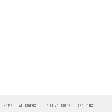
HOME
ALL SHOWS
GIFT VOUCHERS
ABOUT US