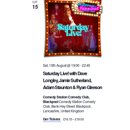
a
SAT
15
i
v
o
i
n
g
a
Sat, 15th August @ 19:00
-
22:45
Saturday Live! with Dave
t
Longley, Jamie Sutherland,
Adam Staunton & Ryan Gleeson
i
Comedy Station Comedy Club,
Blackpool
Comedy Station Comedy
o
Club, Bank Hey Street, Blackpool,
Lancashire, United Kingdom
n
Get Tickets
£16.15 – £19.00