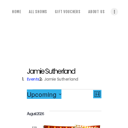
home
HOME
ALL SHOWS
GIFT VOUCHERS
ABOUT US
all shows
gift vouchers
about us
terms & conditions
Jamie Sutherland
Events
Jamie Sutherland
Events
V
E
Upcoming
LIST
S
i
v
e
August 2026
l
e
e
e
c
FRI