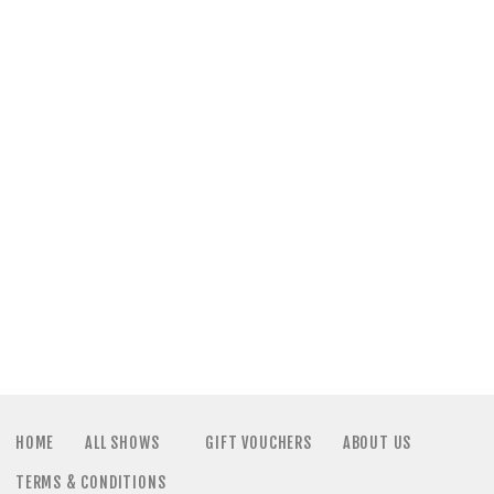
a
N
t
a
i
v
o
i
n
g
a
t
i
HOME
ALL SHOWS
GIFT VOUCHERS
ABOUT US
TERMS & CONDITIONS