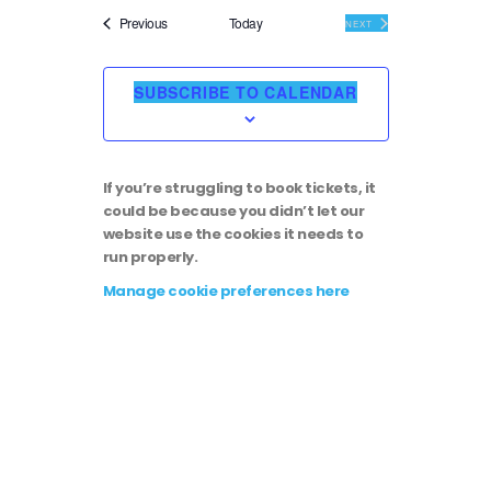
i
v
e
Events
Previous
Today
EVENTS
NEXT
l
e
e
e
c
SUBSCRIBE TO CALENDAR
t
w
n
d
a
s
t
t
If you’re struggling to book tickets, it
e
N
could be because you didn’t let our
.
V
website use the cookies it needs to
run properly.
a
i
Manage cookie preferences here
v
e
i
w
g
s