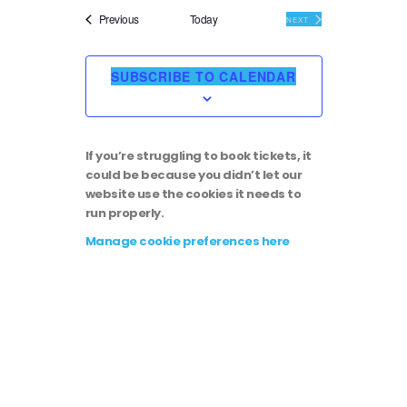
i
v
e
Events
Previous
Today
EVENTS
NEXT
l
e
e
e
c
SUBSCRIBE TO CALENDAR
t
w
n
d
a
s
t
t
If you’re struggling to book tickets, it
e
N
could be because you didn’t let our
.
V
website use the cookies it needs to
run properly.
a
i
Manage cookie preferences here
v
e
i
w
g
s