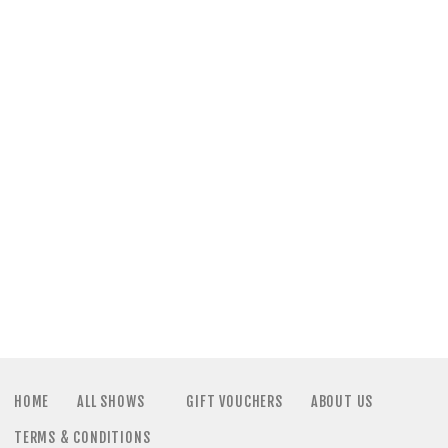
a
N
t
a
i
v
o
i
n
g
a
t
i
HOME
ALL SHOWS
GIFT VOUCHERS
ABOUT US
TERMS & CONDITIONS