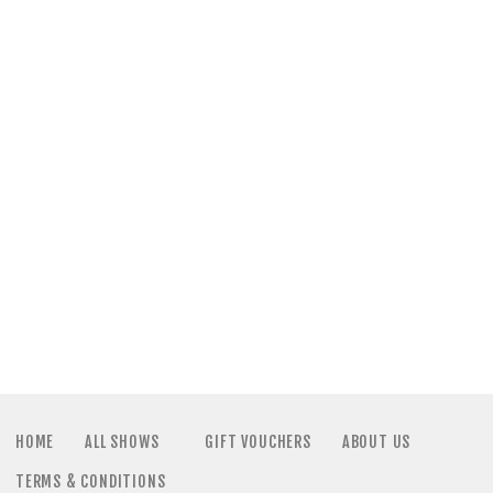
a
N
t
a
i
v
o
i
n
g
a
t
i
HOME
ALL SHOWS
GIFT VOUCHERS
ABOUT US
TERMS & CONDITIONS