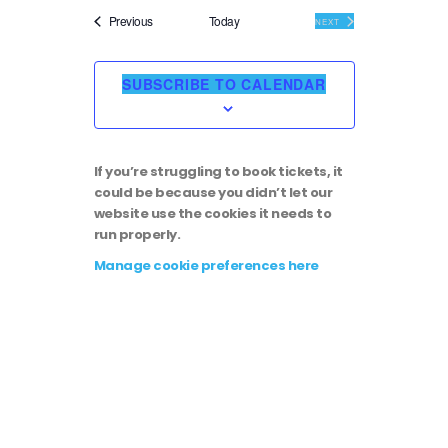
i
v
e
Events
Previous
Today
EVENTS
NEXT
l
e
e
e
c
SUBSCRIBE TO CALENDAR
t
w
n
d
a
s
t
t
If you’re struggling to book tickets, it
e
N
could be because you didn’t let our
.
V
website use the cookies it needs to
run properly.
a
i
Manage cookie preferences here
v
e
i
w
g
s