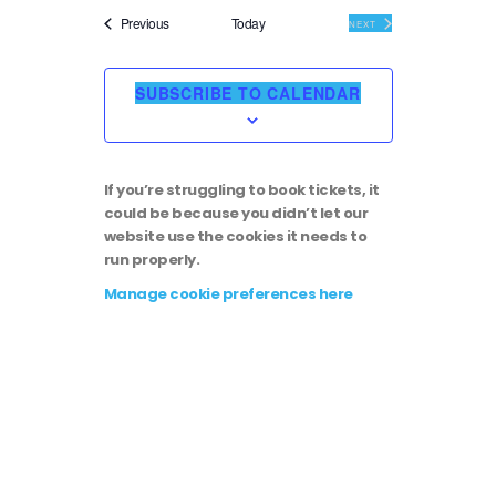
i
v
e
Events
Previous
Today
EVENTS
NEXT
l
e
e
e
c
SUBSCRIBE TO CALENDAR
t
w
n
d
a
s
t
t
If you’re struggling to book tickets, it
e
N
could be because you didn’t let our
.
V
website use the cookies it needs to
run properly.
a
i
Manage cookie preferences here
v
e
i
w
g
s