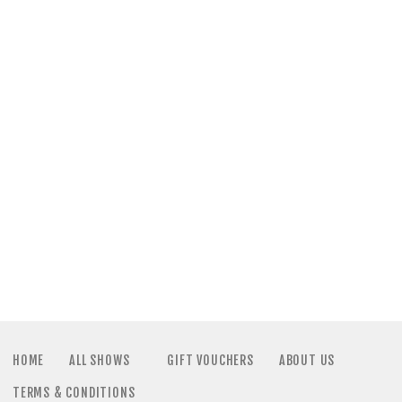
a
N
t
a
i
v
o
i
n
g
a
t
i
HOME
ALL SHOWS
GIFT VOUCHERS
ABOUT US
TERMS & CONDITIONS