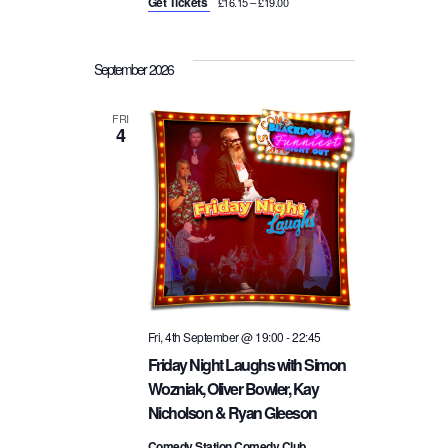
Get Tickets
£16.15 – £19.00
September 2026
FRI
4
Fri, 4th September @ 19:00
-
22:45
Friday Night Laughs with Simon
Wozniak, Oliver Bowler, Kay
Nicholson & Ryan Gleeson
Comedy Station Comedy Club,