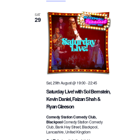
SAT
29
Sat, 29th August @ 19:00
-
22:45
Saturday Live! with Sol Bernstein,
Kevin Daniel, Faizan Shah &
Ryan Gleeson
Comedy Station Comedy Club,
Blackpool
Comedy Station Comedy
Club, Bank Hey Street, Blackpool,
Lancashire, United Kingdom