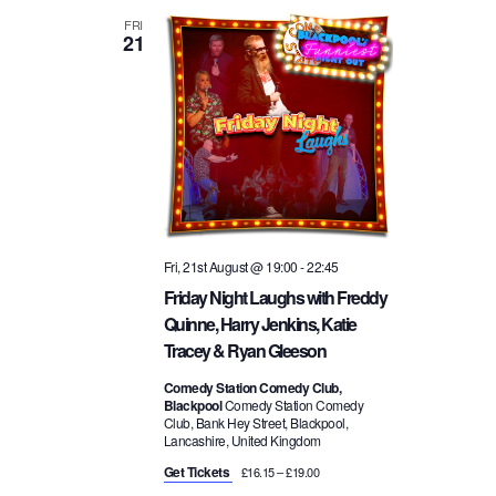
FRI
21
Fri, 21st August @ 19:00
-
22:45
Friday Night Laughs with Freddy
Quinne, Harry Jenkins, Katie
Tracey & Ryan Gleeson
Comedy Station Comedy Club,
Blackpool
Comedy Station Comedy
Club, Bank Hey Street, Blackpool,
Lancashire, United Kingdom
Get Tickets
£16.15 – £19.00