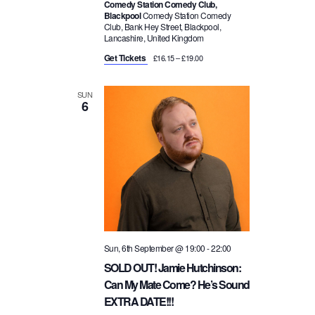
Comedy Station Comedy Club,
Blackpool
Comedy Station Comedy
Club, Bank Hey Street, Blackpool,
Lancashire, United Kingdom
Get Tickets
£16.15 – £19.00
SUN
6
Sun, 6th September @ 19:00
-
22:00
SOLD OUT! Jamie Hutchinson:
Can My Mate Come? He’s Sound
EXTRA DATE!!!