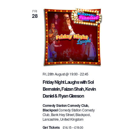
FRI
28
Fri, 28th August @ 19:00
-
22:45
Friday Night Laughs with Sol
Bernstein, Faizan Shah, Kevin
Daniel & Ryan Gleeson
Comedy Station Comedy Club,
Blackpool
Comedy Station Comedy
Club, Bank Hey Street, Blackpool,
Lancashire, United Kingdom
Get Tickets
£16.15 – £19.00