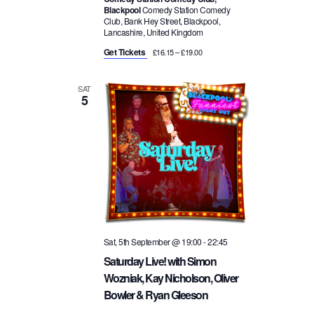
Blackpool
Comedy Station Comedy
Club, Bank Hey Street, Blackpool,
Lancashire, United Kingdom
Get Tickets
£16.15 – £19.00
SAT
5
Sat, 5th September @ 19:00
-
22:45
Saturday Live! with Simon
Wozniak, Kay Nicholson, Oliver
Bowler & Ryan Gleeson