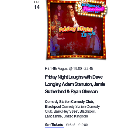
a
FRI
14
i
v
o
i
n
g
a
Fri, 14th August @ 19:00
-
22:45
Friday Night Laughs with Dave
t
Longley, Adam Stanuton, Jamie
Sutherland & Ryan Gleeson
i
Comedy Station Comedy Club,
Blackpool
Comedy Station Comedy
o
Club, Bank Hey Street, Blackpool,
Lancashire, United Kingdom
n
Get Tickets
£16.15 – £19.00