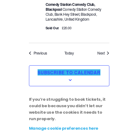
Comedy Station Comedy Club,
Blackpool
Comedy Station Comedy
Club, Bank Hey Street, Blackpool,
Lancashire, United Kingdom
£20.00
Sold Out
Events
Events
Previous
Today
Next
SUBSCRIBE TO CALENDAR
If you’re struggling to book tickets, it
could be because you didn’t let our
website use the cookies it needs to
run properly.
Manage cookie preferences here