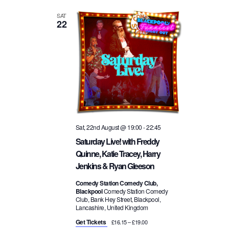
SAT
22
Sat, 22nd August @ 19:00
-
22:45
Saturday Live! with Freddy
Quinne, Katie Tracey, Harry
Jenkins & Ryan Gleeson
Comedy Station Comedy Club,
Blackpool
Comedy Station Comedy
Club, Bank Hey Street, Blackpool,
Lancashire, United Kingdom
Get Tickets
£16.15 – £19.00