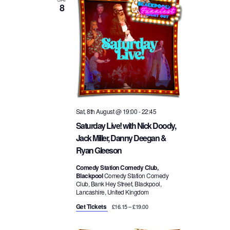
8
t
w
n
d
a
s
t
t
e
N
.
V
a
i
Sat, 8th August @ 19:00
-
22:45
v
e
Saturday Live! with Nick Doody,
Jack Miller, Danny Deegan &
i
w
Ryan Gleeson
g
Comedy Station Comedy Club,
s
Blackpool
Comedy Station Comedy
Club, Bank Hey Street, Blackpool,
a
Lancashire, United Kingdom
N
Get Tickets
£16.15 – £19.00
t