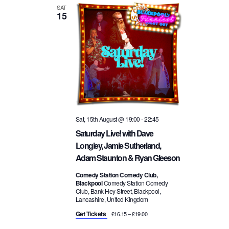
SAT
15
Sat, 15th August @ 19:00
-
22:45
Saturday Live! with Dave
Longley, Jamie Sutherland,
Adam Staunton & Ryan Gleeson
Comedy Station Comedy Club,
Blackpool
Comedy Station Comedy
Club, Bank Hey Street, Blackpool,
Lancashire, United Kingdom
Get Tickets
£16.15 – £19.00