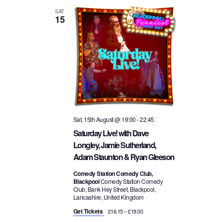
SAT
15
Sat, 15th August @ 19:00
-
22:45
Saturday Live! with Dave
Longley, Jamie Sutherland,
Adam Staunton & Ryan Gleeson
Comedy Station Comedy Club,
Blackpool
Comedy Station Comedy
Club, Bank Hey Street, Blackpool,
Lancashire, United Kingdom
Get Tickets
£16.15 – £19.00