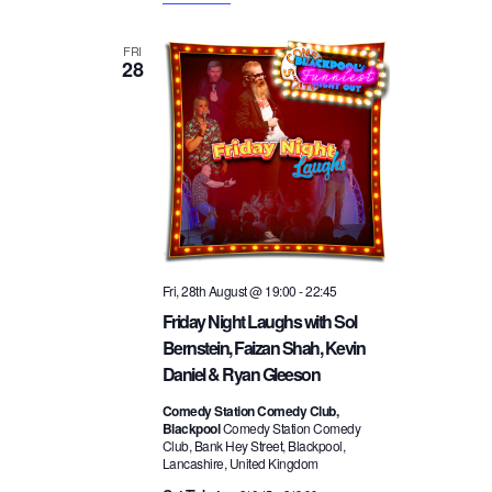
FRI
28
Fri, 28th August @ 19:00
-
22:45
Friday Night Laughs with Sol
Bernstein, Faizan Shah, Kevin
Daniel & Ryan Gleeson
Comedy Station Comedy Club,
Blackpool
Comedy Station Comedy
Club, Bank Hey Street, Blackpool,
Lancashire, United Kingdom