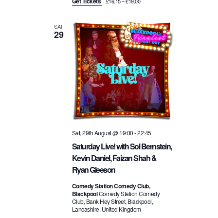
Get Tickets
£16.15 – £19.00
SAT
29
Sat, 29th August @ 19:00
-
22:45
Saturday Live! with Sol Bernstein,
Kevin Daniel, Faizan Shah &
Ryan Gleeson
Comedy Station Comedy Club,
Blackpool
Comedy Station Comedy
Club, Bank Hey Street, Blackpool,
Lancashire, United Kingdom