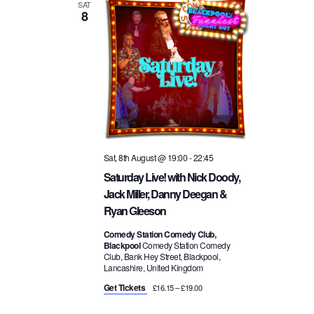
a
SAT
8
i
v
o
i
n
g
a
Sat, 8th August @ 19:00
-
22:45
Saturday Live! with Nick Doody,
t
Jack Miller, Danny Deegan &
Ryan Gleeson
i
Comedy Station Comedy Club,
Blackpool
Comedy Station Comedy
o
Club, Bank Hey Street, Blackpool,
Lancashire, United Kingdom
n
Get Tickets
£16.15 – £19.00