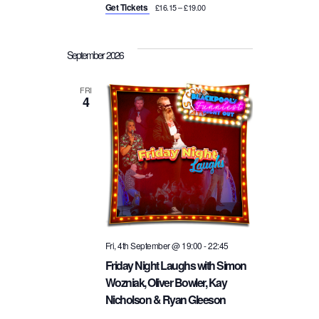
Get Tickets
£16.15 – £19.00
September 2026
FRI
4
Fri, 4th September @ 19:00
-
22:45
Friday Night Laughs with Simon
Wozniak, Oliver Bowler, Kay
Nicholson & Ryan Gleeson