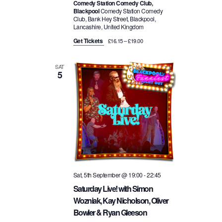
Comedy Station Comedy Club,
Blackpool
Comedy Station Comedy
Club, Bank Hey Street, Blackpool,
Lancashire, United Kingdom
Get Tickets
£16.15 – £19.00
SAT
5
Sat, 5th September @ 19:00
-
22:45
Saturday Live! with Simon
Wozniak, Kay Nicholson, Oliver
Bowler & Ryan Gleeson