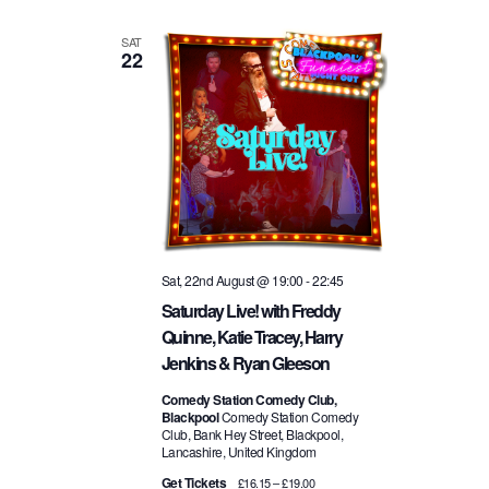
SAT
22
Sat, 22nd August @ 19:00
-
22:45
Saturday Live! with Freddy
Quinne, Katie Tracey, Harry
Jenkins & Ryan Gleeson
Comedy Station Comedy Club,
Blackpool
Comedy Station Comedy
Club, Bank Hey Street, Blackpool,
Lancashire, United Kingdom
Get Tickets
£16.15 – £19.00