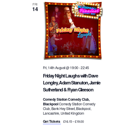
FRI
14
Fri, 14th August @ 19:00
-
22:45
Friday Night Laughs with Dave
Longley, Adam Stanuton, Jamie
Sutherland & Ryan Gleeson
Comedy Station Comedy Club,
Blackpool
Comedy Station Comedy
Club, Bank Hey Street, Blackpool,
Lancashire, United Kingdom
Get Tickets
£16.15 – £19.00