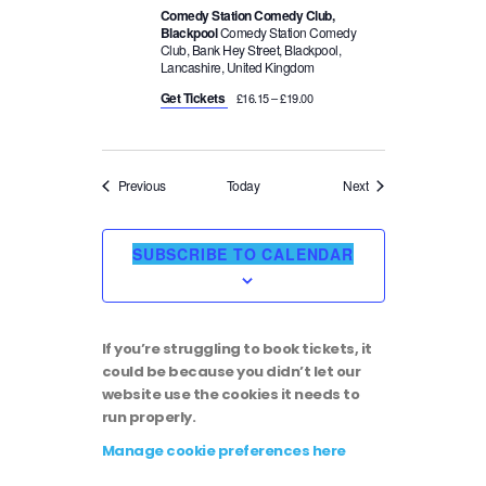
Comedy Station Comedy Club,
Blackpool
Comedy Station Comedy
Club, Bank Hey Street, Blackpool,
Lancashire, United Kingdom
Get Tickets
£16.15 – £19.00
Events
Events
Previous
Today
Next
SUBSCRIBE TO CALENDAR
If you’re struggling to book tickets, it
could be because you didn’t let our
website use the cookies it needs to
run properly.
Manage cookie preferences here