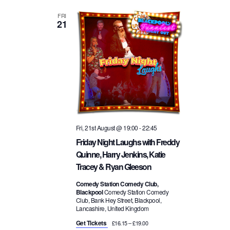
FRI
21
Fri, 21st August @ 19:00
-
22:45
Friday Night Laughs with Freddy
Quinne, Harry Jenkins, Katie
Tracey & Ryan Gleeson
Comedy Station Comedy Club,
Blackpool
Comedy Station Comedy
Club, Bank Hey Street, Blackpool,
Lancashire, United Kingdom
Get Tickets
£16.15 – £19.00