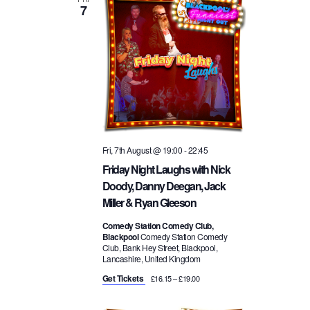
7
t
w
n
d
a
s
t
t
e
N
.
V
a
i
Fri, 7th August @ 19:00
-
22:45
v
e
Friday Night Laughs with Nick
Doody, Danny Deegan, Jack
i
w
Miller & Ryan Gleeson
g
Comedy Station Comedy Club,
s
Blackpool
Comedy Station Comedy
Club, Bank Hey Street, Blackpool,
a
Lancashire, United Kingdom
N
Get Tickets
£16.15 – £19.00
t