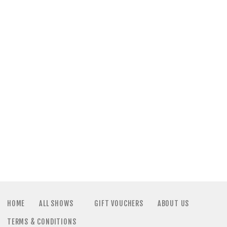
a
N
t
a
i
v
o
i
n
g
a
t
i
HOME
ALL SHOWS
GIFT VOUCHERS
ABOUT US
TERMS & CONDITIONS