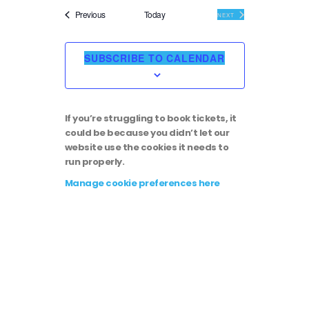
i
v
e
Events
Previous
Today
EVENTS
NEXT
l
e
e
e
c
SUBSCRIBE TO CALENDAR
t
w
n
d
a
s
t
t
If you’re struggling to book tickets, it
e
N
could be because you didn’t let our
.
V
website use the cookies it needs to
run properly.
a
i
Manage cookie preferences here
v
e
i
w
g
s