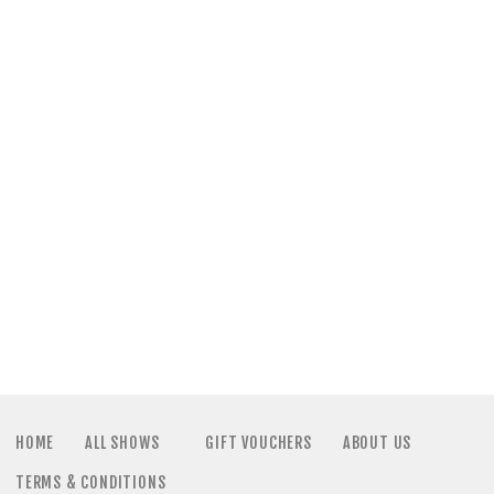
a
N
t
a
i
v
o
i
n
g
a
t
i
HOME
ALL SHOWS
GIFT VOUCHERS
ABOUT US
TERMS & CONDITIONS