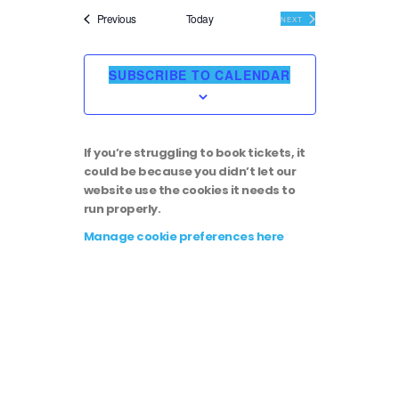
i
v
e
Events
Previous
Today
EVENTS
NEXT
l
e
e
e
c
SUBSCRIBE TO CALENDAR
t
w
n
d
a
s
t
t
If you’re struggling to book tickets, it
e
N
could be because you didn’t let our
.
V
website use the cookies it needs to
run properly.
a
i
Manage cookie preferences here
v
e
i
w
g
s