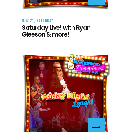
NOV 21, SATURDAY
Saturday Live! with Ryan
Gleeson & more!