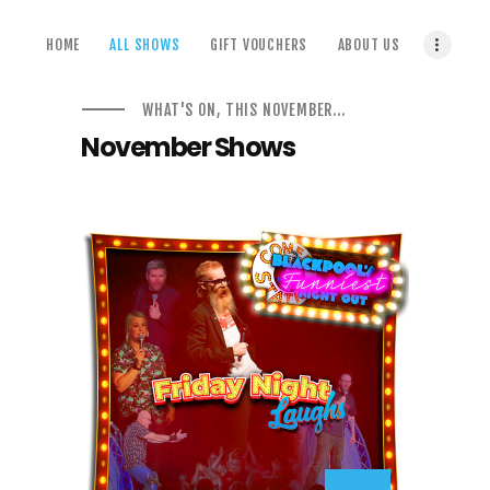
home
HOME
ALL SHOWS
GIFT VOUCHERS
ABOUT US
all shows
gift vouchers
WHAT'S ON, THIS NOVEMBER...
about us
November Shows
terms & conditions