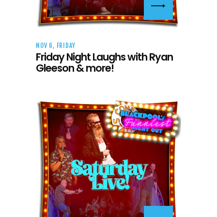
NOV 6, FRIDAY
Friday Night Laughs with Ryan
Gleeson & more!