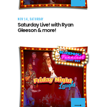
NOV 14, SATURDAY
Saturday Live! with Ryan
Gleeson & more!