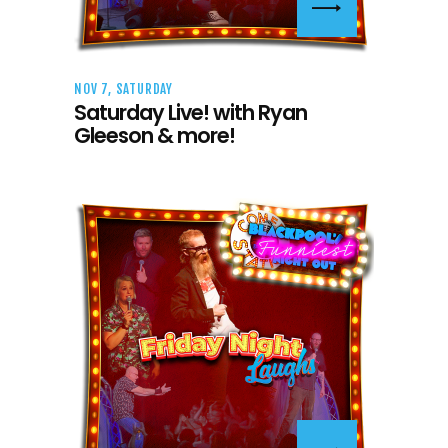
NOV 7, SATURDAY
Saturday Live! with Ryan
Gleeson & more!