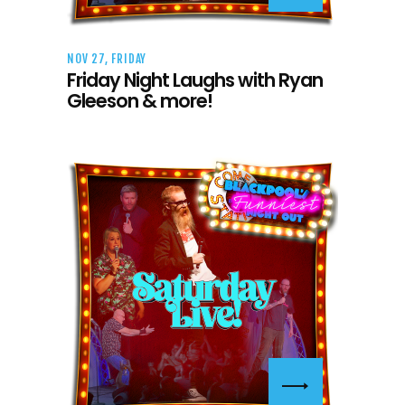
NOV 27, FRIDAY
Friday Night Laughs with Ryan
Gleeson & more!