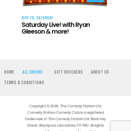
NOV 28, SATURDAY
Saturday Live! with Ryan
Gleeson & more!
HOME
ALL SHOWS
GIFT VOUCHERS
ABOUT US
TERMS & CONDITIONS
Copyright © 2026. The Comedy Station Ltd.
Comedy Station Comedy Club is a registered
trademark of The Comedy Station Ltd. Bank Hey
Street, Blackpool, Lancashire, FY1 4RU. All rights