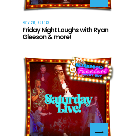
NOV 20, FRIDAY
Friday Night Laughs with Ryan
Gleeson & more!