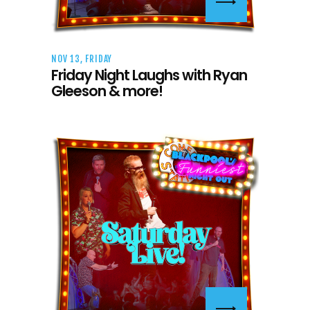
NOV 13, FRIDAY
Friday Night Laughs with Ryan
Gleeson & more!