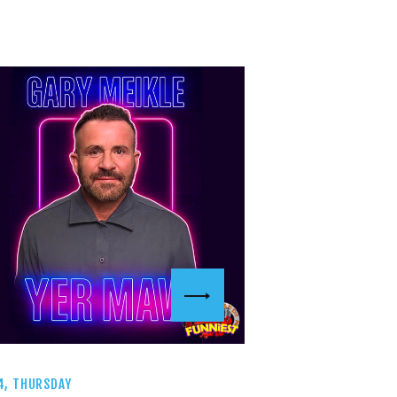
4, THURSDAY