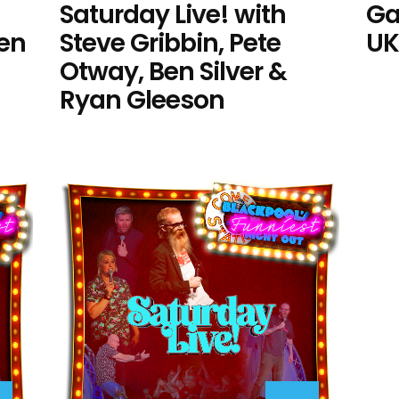
Saturday Live! with
Ga
Ben
Steve Gribbin, Pete
UK
Otway, Ben Silver &
Ryan Gleeson