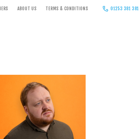
HERS
ABOUT US
TERMS & CONDITIONS
01253 381 381