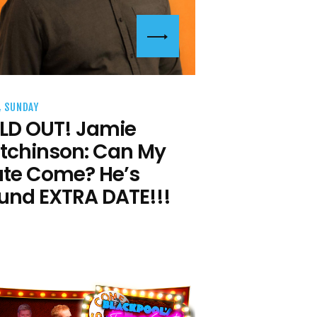
, SUNDAY
LD OUT! Jamie
tchinson: Can My
te Come? He’s
und EXTRA DATE!!!