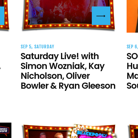
SEP 5, SATURDAY
SEP 6
Saturday Live! with
SO
,
Simon Wozniak, Kay
Hu
Nicholson, Oliver
Ma
Bowler & Ryan Gleeson
So