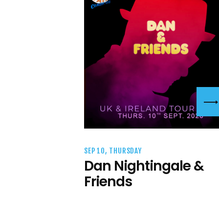
SEP 10, THURSDAY
Dan Nightingale &
Friends