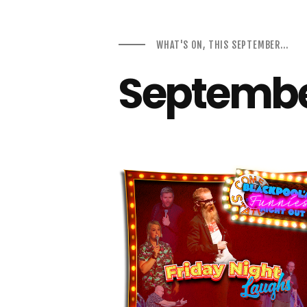
WHAT'S ON, THIS SEPTEMBER...
Septembe