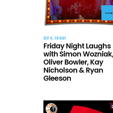
SEP 4, FRIDAY
Friday Night Laughs
with Simon Wozniak
Oliver Bowler, Kay
Nicholson & Ryan
Gleeson