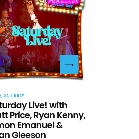
2, SATURDAY
turday Live! with
tt Price, Ryan Kenny,
mon Emanuel &
an Gleeson