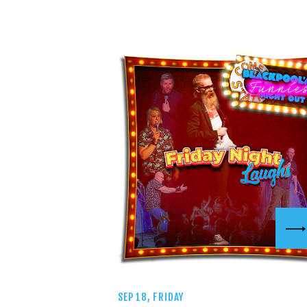
SEP 18, FRIDAY