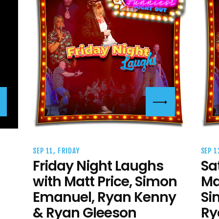
SEP 11, FRIDAY
SEP 1
Friday Night Laughs
Sa
with Matt Price, Simon
Ma
Emanuel, Ryan Kenny
Si
& Ryan Gleeson
Ry