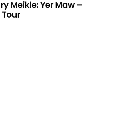
ry Meikle: Yer Maw –
 Tour