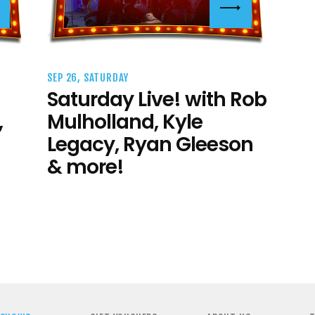
SEP 26, SATURDAY
Saturday Live! with Rob
,
Mulholland, Kyle
Legacy, Ryan Gleeson
& more!