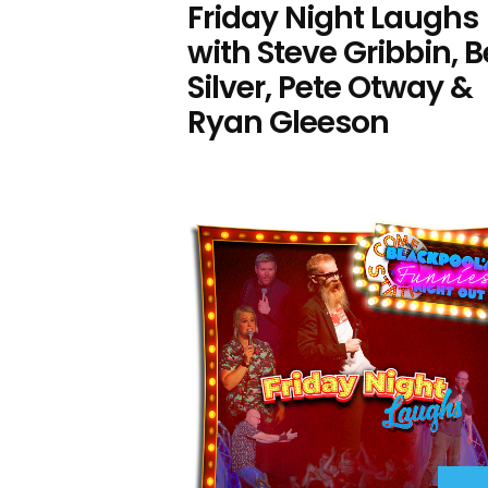
Friday Night Laughs
with Steve Gribbin, 
Silver, Pete Otway &
Ryan Gleeson