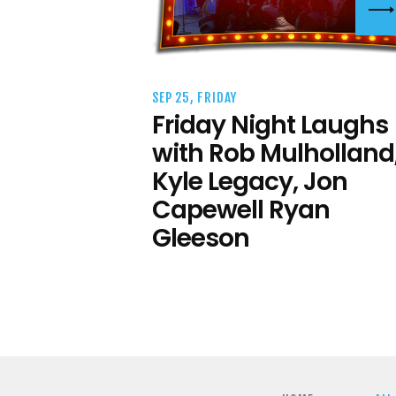
SEP 25, FRIDAY
Friday Night Laughs
with Rob Mulholland
Kyle Legacy, Jon
Capewell Ryan
Gleeson