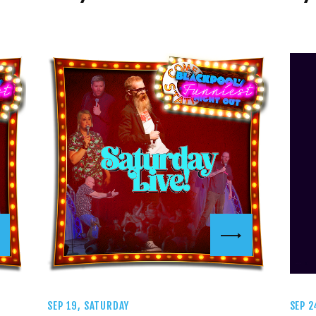
SEP 19, SATURDAY
SEP 2