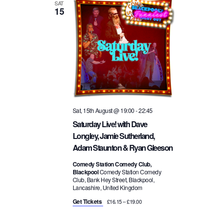
a
SAT
15
i
v
o
i
n
g
a
Sat, 15th August @ 19:00
-
22:45
Saturday Live! with Dave
t
Longley, Jamie Sutherland,
Adam Staunton & Ryan Gleeson
i
Comedy Station Comedy Club,
Blackpool
Comedy Station Comedy
o
Club, Bank Hey Street, Blackpool,
Lancashire, United Kingdom
n
Get Tickets
£16.15 – £19.00