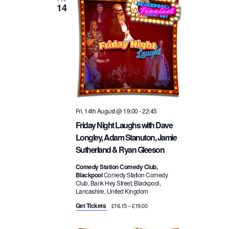
14
t
w
n
d
a
s
t
t
e
N
.
V
a
i
Fri, 14th August @ 19:00
-
22:45
v
e
Friday Night Laughs with Dave
Longley, Adam Stanuton, Jamie
i
w
Sutherland & Ryan Gleeson
g
Comedy Station Comedy Club,
s
Blackpool
Comedy Station Comedy
Club, Bank Hey Street, Blackpool,
a
Lancashire, United Kingdom
N
Get Tickets
£16.15 – £19.00
t