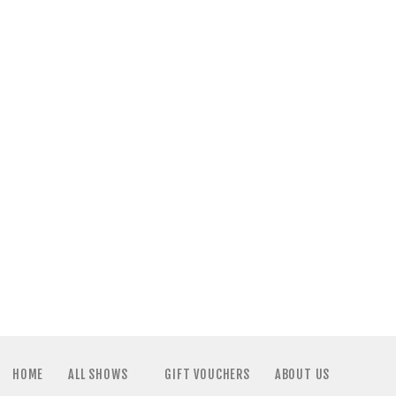
HOME
ALL SHOWS
GIFT VOUCHERS
ABOUT US