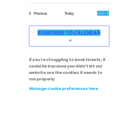
Events
Previous
Today
EVENTS
NEXT
SUBSCRIBE TO CALENDAR
If you’re struggling to book tickets, it
could be because you didn’t let our
website use the cookies it needs to
run properly.
Manage cookie preferences here