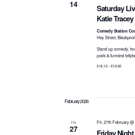
14
Saturday Li
Katie Tracey
Comedy Station Co
Hey Street, Blackpoo
Stand up comedy, hos
pods & funniest telly
£16.15 – £19.00
February 2026
Fri, 27th February @
FRI
27
Friday Night