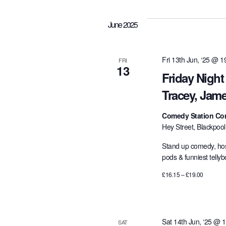
e
l
June 2025
e
c
t
Fri 13th Jun, ‘25 @ 1
FRI
13
d
Friday Night
a
Tracey, Jam
t
e
Comedy Station Co
.
Hey Street, Blackpoo
Stand up comedy, hos
pods & funniest telly
£16.15 – £19.00
Sat 14th Jun, ‘25 @ 
SAT