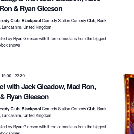
 Ron & Ryan Gleeson
medy Club, Blackpool
Comedy Station Comedy Club, Bank
l, Lancashire, United Kingdom
ted by Ryan Gleeson with three comedians from the biggest
lybox shows
 19:00
-
22:30
ve! with Jack Gleadow, Mad Ron,
y & Ryan Gleeson
medy Club, Blackpool
Comedy Station Comedy Club, Bank
l, Lancashire, United Kingdom
ted by Ryan Gleeson with three comedians from the biggest
lybox shows