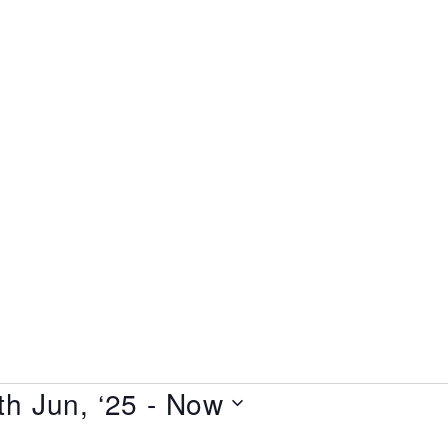
home
all shows
gift vouchers
about us
terms & conditions
th Jun, ‘25
 - 
Now