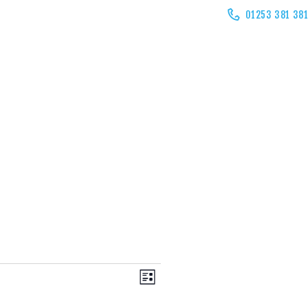
01253 381 38
V
E
LIST