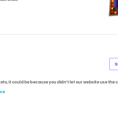
S
kets, it could be because you didn’t let our website use the c
ere