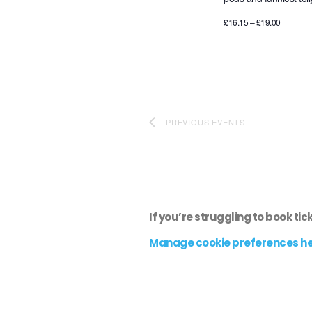
£16.15 – £19.00
PREVIOUS
EVENTS
If you’re struggling to book tic
Manage cookie preferences h