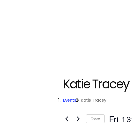
Katie Tracey
Events
Katie Tracey
Events
Fri 13
Today
S