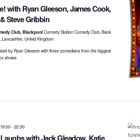
ve! with Ryan Gleeson, James Cook,
 & Steve Gribbin
medy Club, Blackpool
Comedy Station Comedy Club, Bank
l, Lancashire, United Kingdom
ted by Ryan Gleeson with three comedians from the biggest
box shows
 19:00
-
22:30
 Laughs with Jack Gleadow, Katie