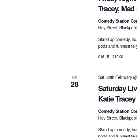
Tracey, Mad
Comedy Station Co
Hey Street, Blackpoo
Stand up comedy, hos
pods and funniest tel
£16.15 – £19.00
Sat, 28th February @
SAT
28
Saturday Li
Katie Trace
Comedy Station Co
Hey Street, Blackpoo
Stand up comedy, hos
pods and funniest tel