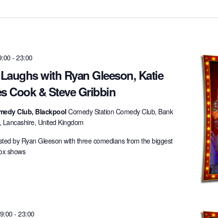
9:00
-
23:00
 Laughs with Ryan Gleeson, Katie
es Cook & Steve Gribbin
medy Club, Blackpool
Comedy Station Comedy Club, Bank
l, Lancashire, United Kingdom
ted by Ryan Gleeson with three comedians from the biggest
box shows
19:00
-
23:00