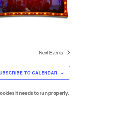
Next
Events
UBSCRIBE TO CALENDAR
ookies it needs to run properly.