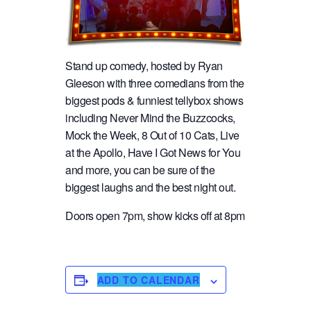
Stand up comedy, hosted by Ryan
Gleeson with three comedians from the
biggest pods & funniest tellybox shows
including Never Mind the Buzzcocks,
Mock the Week, 8 Out of 10 Cats, Live
at the Apollo, Have I Got News for You
and more, you can be sure of the
biggest laughs and the best night out.
Doors open 7pm, show kicks off at 8pm
ADD TO CALENDAR