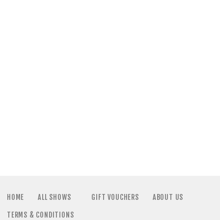
a
N
t
a
i
v
o
i
n
g
a
t
i
HOME
ALL SHOWS
GIFT VOUCHERS
ABOUT US
TERMS & CONDITIONS