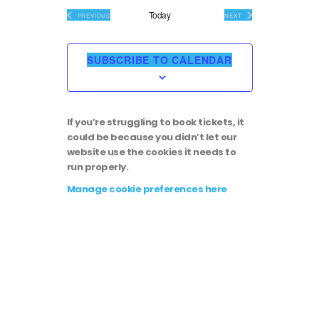
i
v
e
Today
EVENTS
EVENTS
PREVIOUS
NEXT
l
e
e
e
c
SUBSCRIBE TO CALENDAR
t
w
n
d
a
s
t
t
If you’re struggling to book tickets, it
e
N
could be because you didn’t let our
.
V
website use the cookies it needs to
run properly.
a
i
Manage cookie preferences here
v
e
i
w
g
s