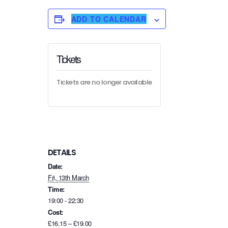
ADD TO CALENDAR
Tickets
Tickets are no longer available
DETAILS
Date:
Fri, 13th March
Time:
19:00 - 22:30
Cost:
£16.15 – £19.00