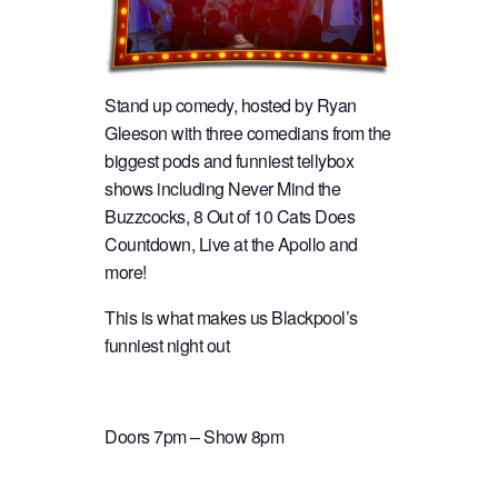
Stand up comedy, hosted by Ryan
Gleeson with three comedians from the
biggest pods and funniest tellybox
shows including Never Mind the
Buzzcocks, 8 Out of 10 Cats Does
Countdown, Live at the Apollo and
more!
This is what makes us Blackpool’s
funniest night out
Doors 7pm – Show 8pm