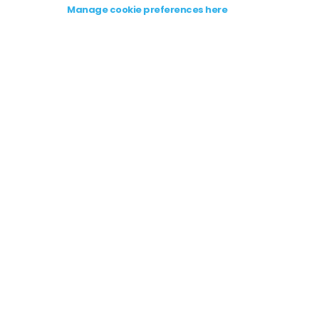
Manage cookie preferences here