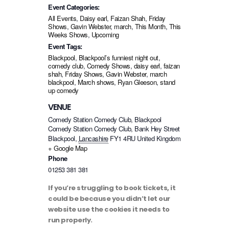
Event Categories:
All Events
,
Daisy earl
,
Faizan Shah
,
Friday
Shows
,
Gavin Webster
,
march
,
This Month
,
This
Weeks Shows
,
Upcoming
Event Tags:
Blackpool
,
Blackpool’s funniest night out
,
comedy club
,
Comedy Shows
,
daisy earl
,
faizan
shah
,
Friday Shows
,
Gavin Webster
,
march
blackpool
,
March shows
,
Ryan Gleeson
,
stand
up comedy
VENUE
Comedy Station Comedy Club, Blackpool
Comedy Station Comedy Club, Bank Hey Street
Blackpool
,
Lancashire
FY1 4RU
United Kingdom
+ Google Map
Phone
01253 381 381
If you’re struggling to book tickets, it
could be because you didn’t let our
website use the cookies it needs to
run properly.