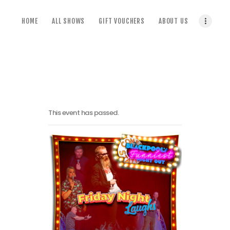
home
HOME
ALL SHOWS
GIFT VOUCHERS
ABOUT US
all shows
gift vouchers
about us
terms & conditions
This event has passed.