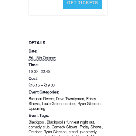
GET TICKETS
t
i
t
y
DETAILS
Date:
Fri, 16th October
Time:
19:00 - 22:45
Cost:
£16.15 – £19.00
Event Categories:
Brennan Reece
,
Dave Twentyman
,
Friday
Shows
,
Louie Green
,
october
,
Ryan Gleeson
,
Upcoming
Event Tags:
Blackpool
,
Blackpool’s funniest night out
,
comedy club
,
Comedy Shows
,
Friday Shows
,
October
,
Ryan Gleeson
,
stand up comedy
,