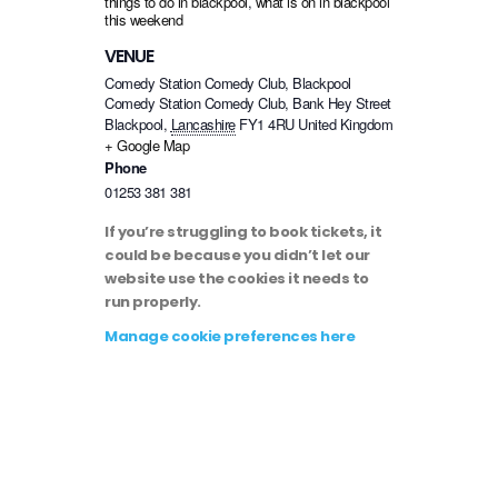
things to do in blackpool
,
what is on in blackpool
this weekend
VENUE
Comedy Station Comedy Club, Blackpool
Comedy Station Comedy Club, Bank Hey Street
Blackpool
,
Lancashire
FY1 4RU
United Kingdom
+ Google Map
Phone
01253 381 381
If you’re struggling to book tickets, it
could be because you didn’t let our
website use the cookies it needs to
run properly.
Manage cookie preferences here