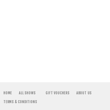
HOME
ALL SHOWS
GIFT VOUCHERS
ABOUT US
TERMS & CONDITIONS