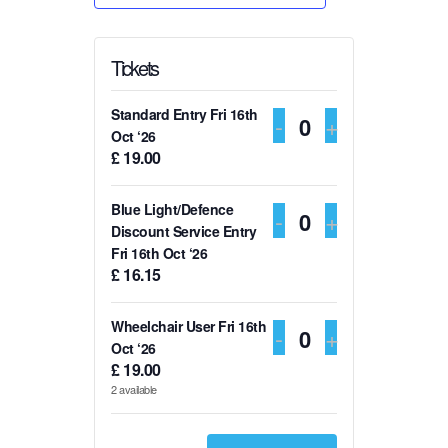
Tickets
Standard Entry Fri 16th
DECREASE TI
-
INCREASE
+
Q
Oct ‘26
£
19.00
u
a
Blue Light/Defence
DECREASE TI
-
INCREASE
+
n
Q
Discount Service Entry
t
Fri 16th Oct ‘26
u
£
16.15
i
a
t
n
Wheelchair User Fri 16th
DECREASE TI
-
INCREASE
+
y
t
Q
Oct ‘26
£
19.00
i
u
2
available
t
a
y
n