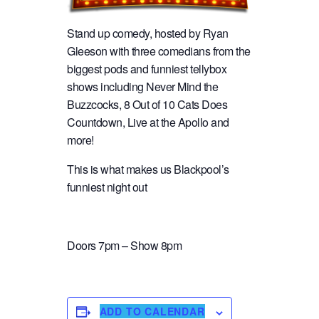
Stand up comedy, hosted by Ryan
Gleeson with three comedians from the
biggest pods and funniest tellybox
shows including Never Mind the
Buzzcocks, 8 Out of 10 Cats Does
Countdown, Live at the Apollo and
more!
This is what makes us Blackpool’s
funniest night out
Doors 7pm – Show 8pm
ADD TO CALENDAR