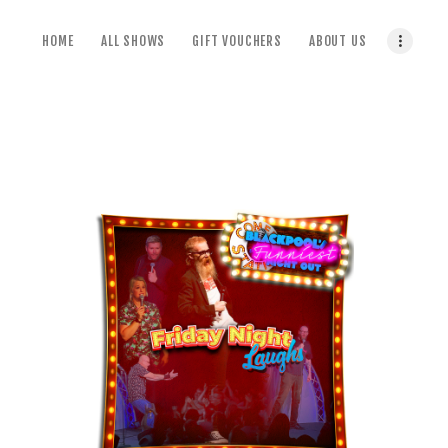
home
HOME
ALL SHOWS
GIFT VOUCHERS
ABOUT US
all shows
gift vouchers
about us
terms & conditions