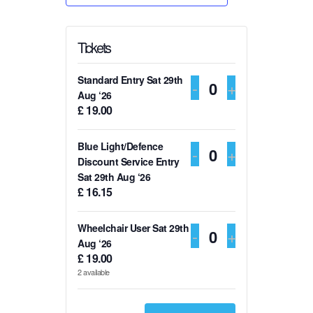
Tickets
Standard Entry Sat 29th
DECREASE TI
-
INCREASE
+
Q
Aug ‘26
£
19.00
u
a
Blue Light/Defence
DECREASE TI
-
INCREASE
+
n
Q
Discount Service Entry
t
Sat 29th Aug ‘26
u
£
16.15
i
a
t
n
Wheelchair User Sat 29th
DECREASE TI
-
INCREASE
+
y
t
Q
Aug ‘26
£
19.00
i
u
2
available
t
a
y
n