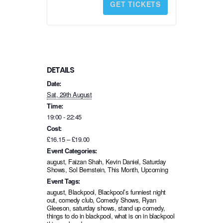
GET TICKETS
t
i
t
y
DETAILS
Date:
Sat, 29th August
Time:
19:00 - 22:45
Cost:
£16.15 – £19.00
Event Categories:
august
,
Faizan Shah
,
Kevin Daniel
,
Saturday
Shows
,
Sol Bernstein
,
This Month
,
Upcoming
Event Tags:
august
,
Blackpool
,
Blackpool’s funniest night
out
,
comedy club
,
Comedy Shows
,
Ryan
Gleeson
,
saturday shows
,
stand up comedy
,
things to do in blackpool
,
what is on in blackpool