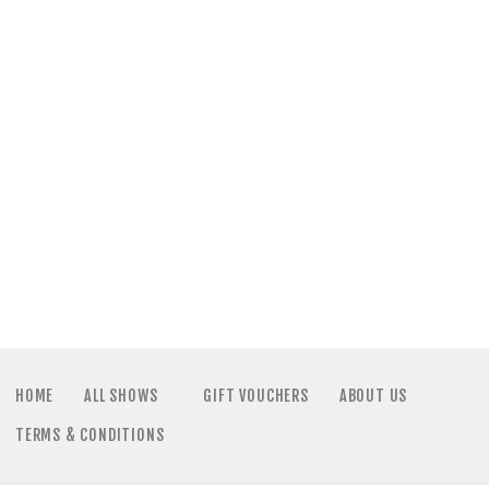
HOME
ALL SHOWS
GIFT VOUCHERS
ABOUT US
TERMS & CONDITIONS