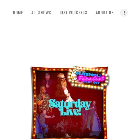
home
HOME
ALL SHOWS
GIFT VOUCHERS
ABOUT US
all shows
gift vouchers
about us
terms & conditions