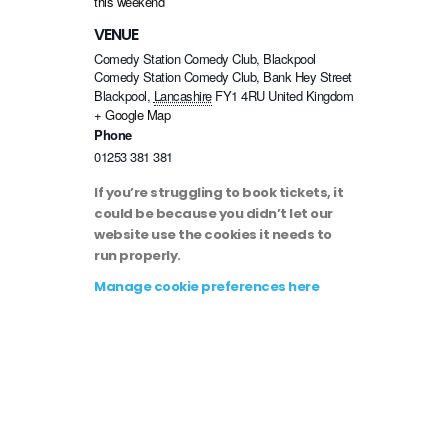
this weekend
VENUE
Comedy Station Comedy Club, Blackpool
Comedy Station Comedy Club, Bank Hey Street
Blackpool
,
Lancashire
FY1 4RU
United Kingdom
+ Google Map
Phone
01253 381 381
If you’re struggling to book tickets, it
could be because you didn’t let our
website use the cookies it needs to
run properly.
Manage cookie preferences here