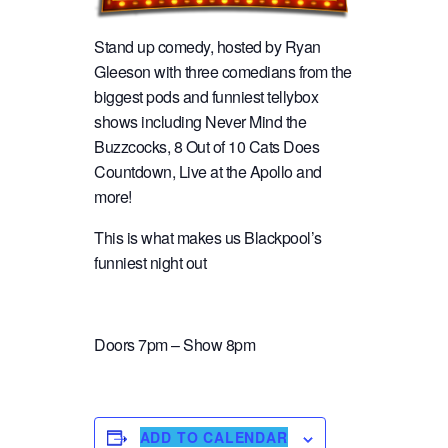
Stand up comedy, hosted by Ryan
Gleeson with three comedians from the
biggest pods and funniest tellybox
shows including Never Mind the
Buzzcocks, 8 Out of 10 Cats Does
Countdown, Live at the Apollo and
more!
This is what makes us Blackpool’s
funniest night out
Doors 7pm – Show 8pm
ADD TO CALENDAR