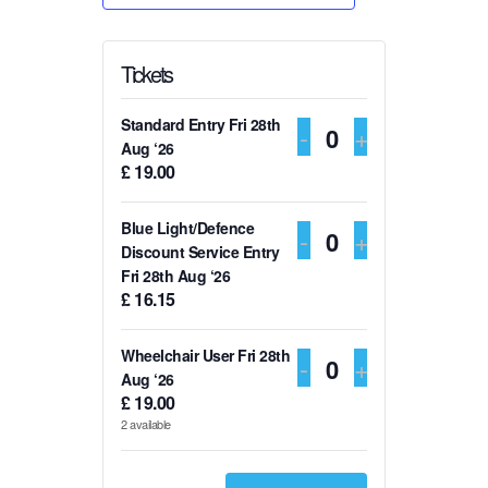
Tickets
Standard Entry Fri 28th
DECREASE TI
-
INCREASE
+
Q
Aug ‘26
£
19.00
u
a
Blue Light/Defence
DECREASE TI
-
INCREASE
+
n
Q
Discount Service Entry
t
Fri 28th Aug ‘26
u
£
16.15
i
a
t
n
Wheelchair User Fri 28th
DECREASE TI
-
INCREASE
+
y
t
Q
Aug ‘26
£
19.00
i
u
2
available
t
a
y
n