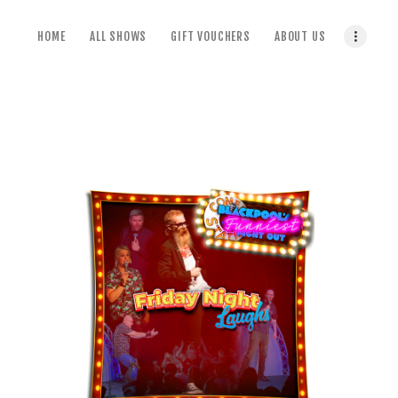
home
HOME
ALL SHOWS
GIFT VOUCHERS
ABOUT US
all shows
gift vouchers
about us
terms & conditions