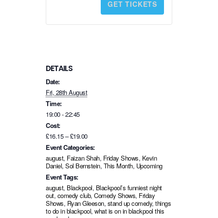
GET TICKETS
t
i
t
y
DETAILS
Date:
Fri, 28th August
Time:
19:00 - 22:45
Cost:
£16.15 – £19.00
Event Categories:
august
,
Faizan Shah
,
Friday Shows
,
Kevin
Daniel
,
Sol Bernstein
,
This Month
,
Upcoming
Event Tags:
august
,
Blackpool
,
Blackpool’s funniest night
out
,
comedy club
,
Comedy Shows
,
Friday
Shows
,
Ryan Gleeson
,
stand up comedy
,
things
to do in blackpool
,
what is on in blackpool this