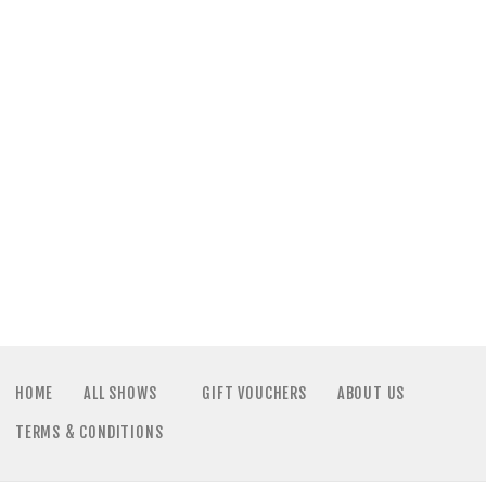
HOME
ALL SHOWS
GIFT VOUCHERS
ABOUT US
TERMS & CONDITIONS