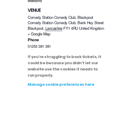
weekend
VENUE
Comedy Station Comedy Club, Blackpool
Comedy Station Comedy Club, Bank Hey Street
Blackpool
,
Lancashire
FY1 4RU
United Kingdom
+ Google Map
Phone
01253 381 381
If you’re struggling to book tickets, it
could be because you didn’t let our
website use the cookies it needs to
run properly.
Manage cookie preferences here