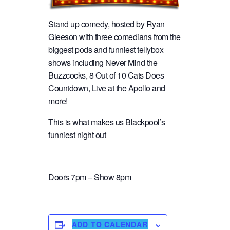
Stand up comedy, hosted by Ryan
Gleeson with three comedians from the
biggest pods and funniest tellybox
shows including Never Mind the
Buzzcocks, 8 Out of 10 Cats Does
Countdown, Live at the Apollo and
more!
This is what makes us Blackpool’s
funniest night out
Doors 7pm – Show 8pm
ADD TO CALENDAR